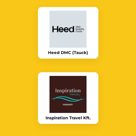
Heed DMC (Tauck)
Inspiration Travel Kft.