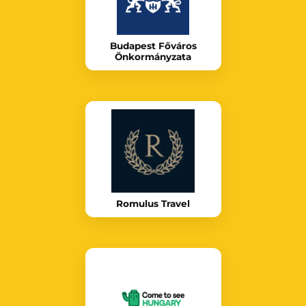
Budapest Főváros
Önkormányzata
Romulus Travel