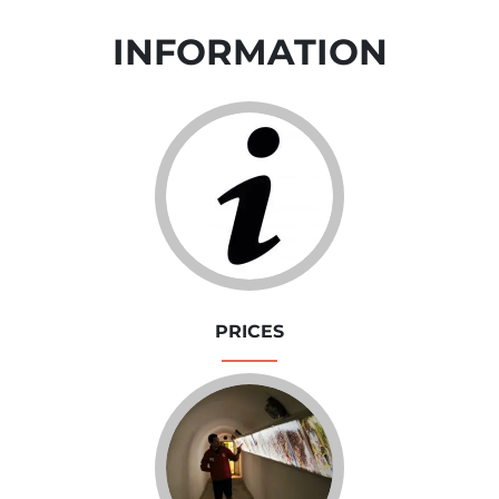
INFORMATION
PRICES