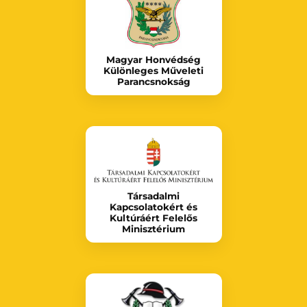
Magyar Honvédség
Különleges Műveleti
Parancsnokság
Társadalmi
Kapcsolatokért és
Kultúráért Felelős
Minisztérium