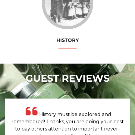
HISTORY
GUEST REVIEWS
History must be explored and
remembered! Thanks, you are doing your best
to pay others attention to important never-