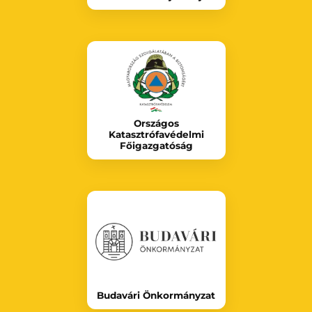
Országos
Katasztrófavédelmi
Főigazgatóság
Budavári Önkormányzat