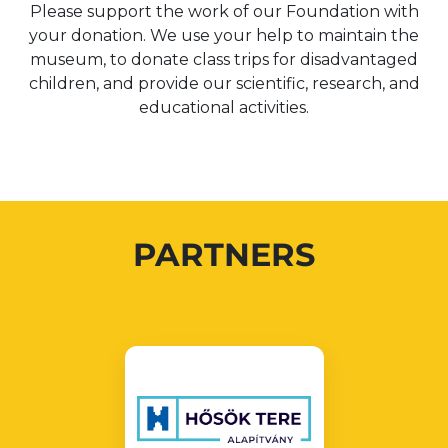
Please support the work of our Foundation with
your donation. We use your help to maintain the
museum, to donate class trips for disadvantaged
children, and provide our scientific, research, and
educational activities.
PARTNERS