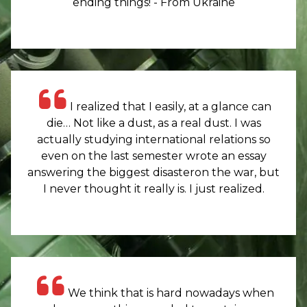
ending things! - From Ukraine
I realized that I easily, at a glance can
die… Not like a dust, as a real dust. I was
actually studying international relations so
even on the last semester wrote an essay
answering the biggest disasteron the war, but
I never thought it really is. I just realized.
We think that is hard nowadays when