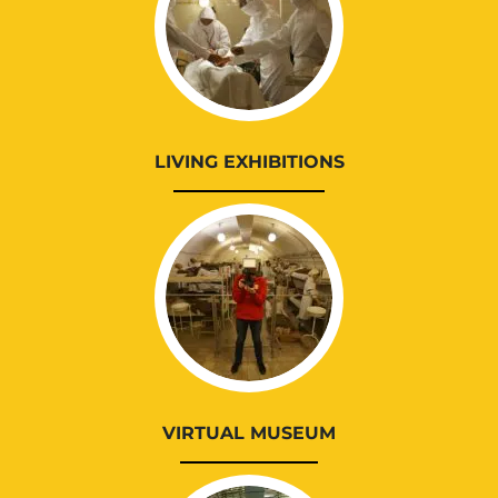
LIVING EXHIBITIONS
VIRTUAL MUSEUM