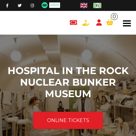
0
content.cart
HOSPITAL IN THE ROCK
NUCLEAR BUNKER
MUSEUM
ONLINE TICKETS