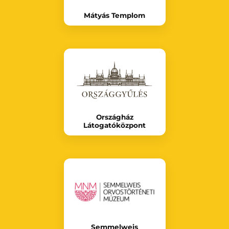
Mátyás Templom
Országház
Látogatóközpont
Semmelweis