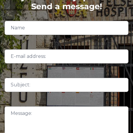
Send a message!