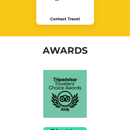
Contact Travel
AWARDS