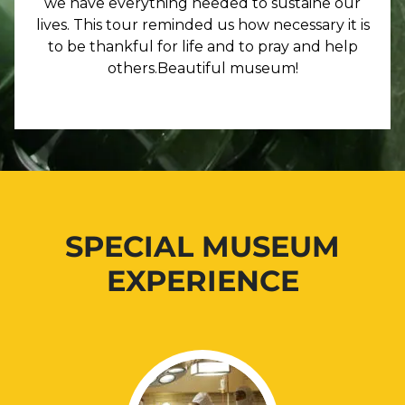
we have everything needed to sustaine our
lives. This tour reminded us how necessary it is
to be thankful for life and to pray and help
others.Beautiful museum!
SPECIAL MUSEUM
EXPERIENCE