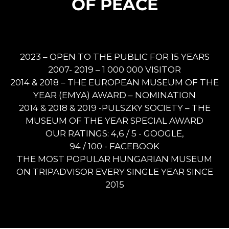
OF PEACE
2023 – OPEN TO THE PUBLIC FOR 15 YEARS
2007- 2019 – 1 000 000 VISITOR
2014 & 2018 – THE EUROPEAN MUSEUM OF THE
YEAR (EMYA) AWARD – NOMINATION
2014 & 2018 & 2019 -PULSZKY SOCIETY – THE
MUSEUM OF THE YEAR SPECIAL AWARD
OUR RATINGS: 4,6 / 5 - GOOGLE,
94 / 100 - FACEBOOK
THE MOST POPULAR HUNGARIAN MUSEUM
ON TRIPADVISOR EVERY SINGLE YEAR SINCE
2015