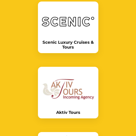
Scenic Luxury Cruises &
Tours
Aktív Tours