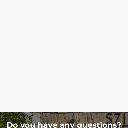
Do you have any questions?