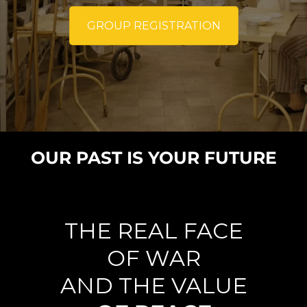
GROUP REGISTRATION
OUR PAST IS YOUR FUTURE
THE REAL FACE
OF WAR
AND THE VALUE