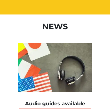
NEWS
Audio guides available