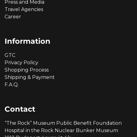
Press and Media
Travel Agencies
Career
Information
GTC
Privacy Policy
Shopping Process
Shipping & Payment
F.A.Q.
Contact
“The Rock” Museum Public Benefit Foundation
Hospital in the Rock Nuclear Bunker Museum