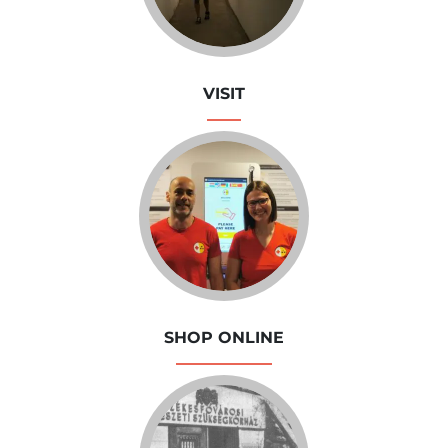
VISIT
SHOP ONLINE