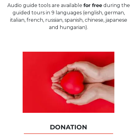
Audio guide tools are available
for free
during the
guided tours in 9 languages (english, german,
italian, french, russian, spanish, chinese, japanese
and hungarian).
DONATION