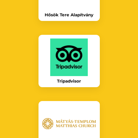
Hősök Tere Alapítvány
Tripadvisor