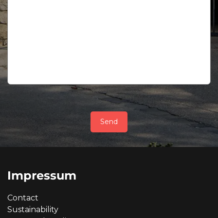
Send
Impressum
Contact
Sustainability