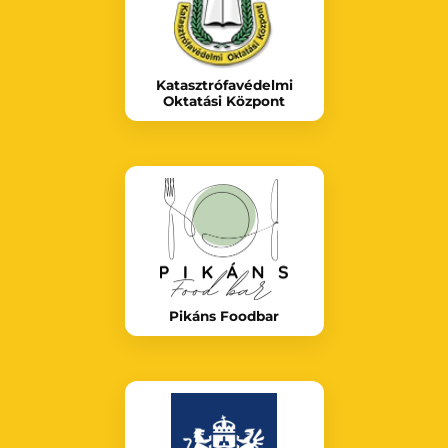
Katasztrófavédelmi
Oktatási Központ
Pikáns Foodbar