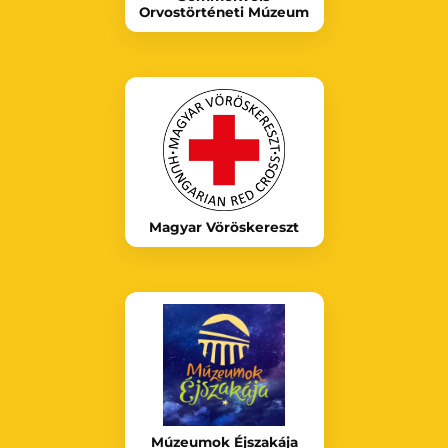
Orvostörténeti Múzeum
Magyar Vöröskereszt
Múzeumok Éjszakája