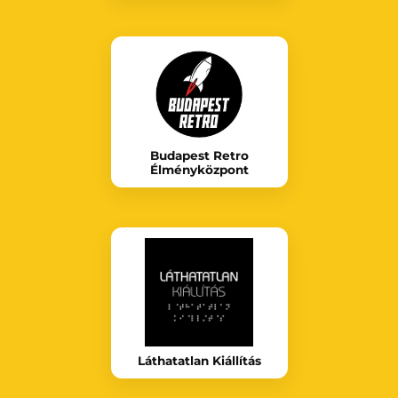
Budapest Retro
Élményközpont
Láthatatlan Kiállítás