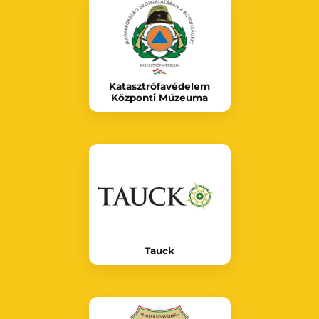
Katasztrófavédelem
Központi Múzeuma
Tauck