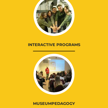
INTERACTIVE PROGRAMS
MUSEUMPEDAGOGY